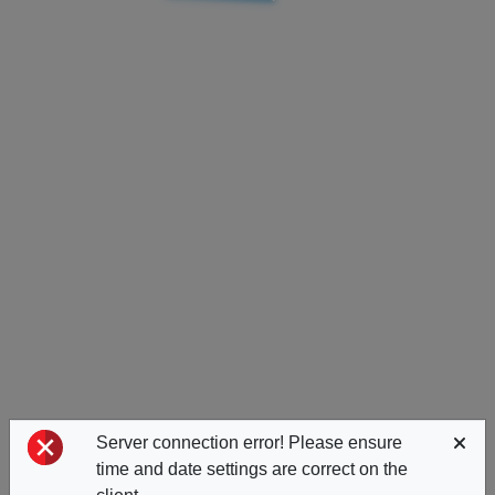
Server connection error! Please ensure
time and date settings are correct on the